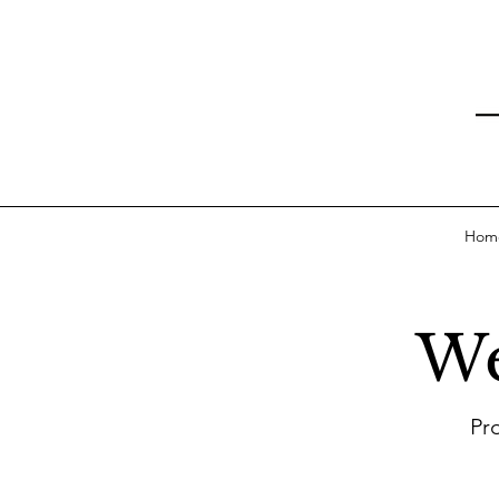
Hom
We
Pr