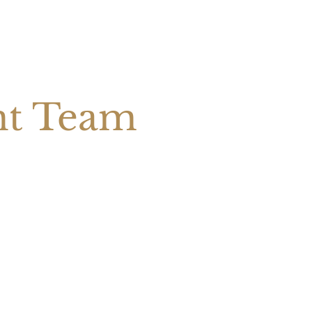
nt Team