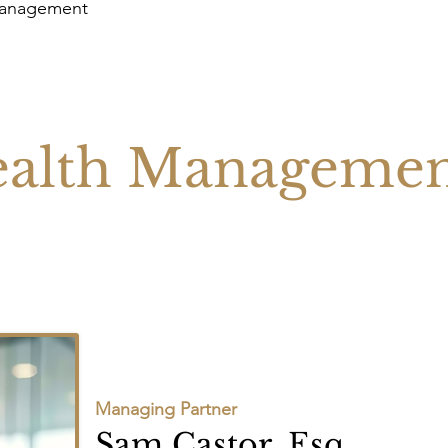
Management
alth Manageme
Managing Partner
Sam Castor, Esq.