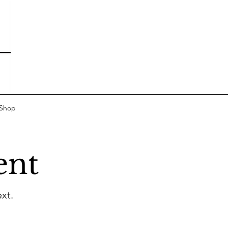
 Shop
ent
xt.