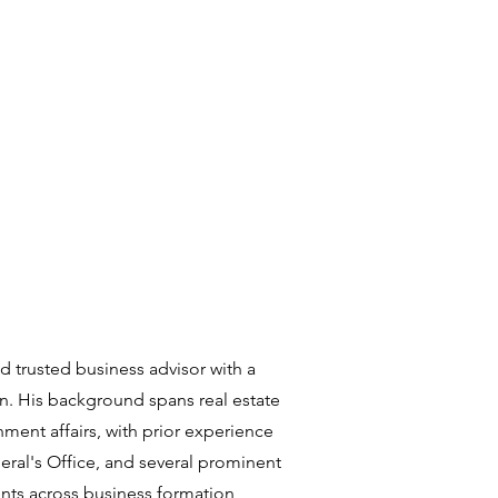
nd trusted business advisor with a
n. His background spans real estate
ment affairs, with prior experience
eral's Office, and several prominent
nts across business formation,