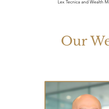
Lex Tecnica and Wealth 
Our We