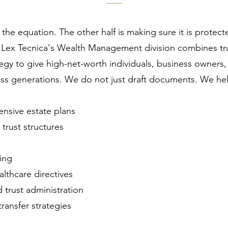
f the equation. The other half is making sure it is protec
. Lex Tecnica's Wealth Management division combines tr
egy to give high-net-worth individuals, business owners, 
ss generations. We do not just draft documents. We help
ensive estate plans
trust structures
ing
lthcare directives
 trust administration
ransfer strategies