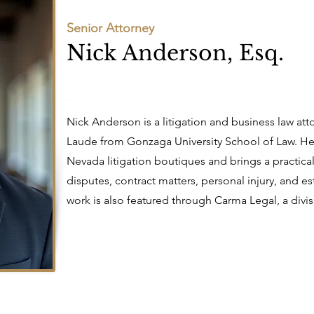
Senior Attorney
Nick Anderson, Esq.
Nick Anderson is a litigation and business law 
Laude from Gonzaga University School of Law. He
Nevada litigation boutiques and brings a practical
disputes, contract matters, personal injury, and es
work is also featured through Carma Legal, a divis