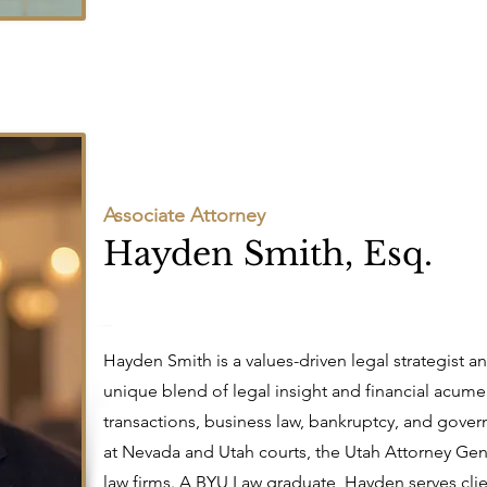
Associate Attorney
Hayden Smith, Esq.
Hayden Smith is a values-driven legal strategist a
unique blend of legal insight and financial acume
transactions, business law, bankruptcy, and govern
at Nevada and Utah courts, the Utah Attorney Gen
law firms. A BYU Law graduate, Hayden serves clie