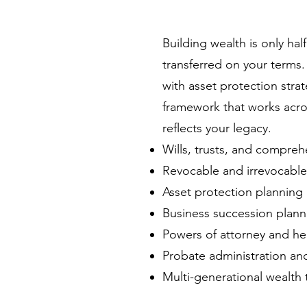
Building wealth is only hal
transferred on your terms
with asset protection strat
framework that works acro
reflects your legacy.
Wills, trusts, and compreh
Revocable and irrevocable 
Asset protection planning
Business succession plann
Powers of attorney and hea
Probate administration and
Multi-generational wealth t