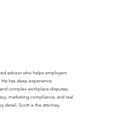
usted advisor who helps employers
. He has deep experience
and complex workplace disputes,
ivacy, marketing compliance, and real
 detail, Scott is the attorney