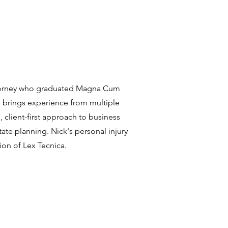
attorney who graduated Magna Cum
 brings experience from multiple
, client-first approach to business
tate planning. Nick's personal injury
ion of Lex Tecnica.