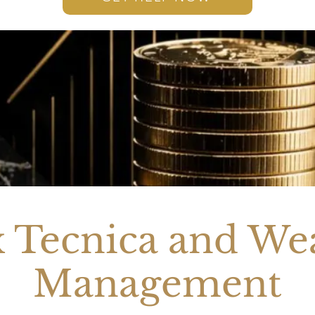
 Tecnica and We
Management