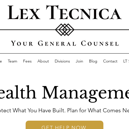
e
Team
Fees
About
Divisions
Join
Blog
Contact
LT
alth Managem
otect What You Have Built. Plan for What Comes Ne
GET HELP NOW