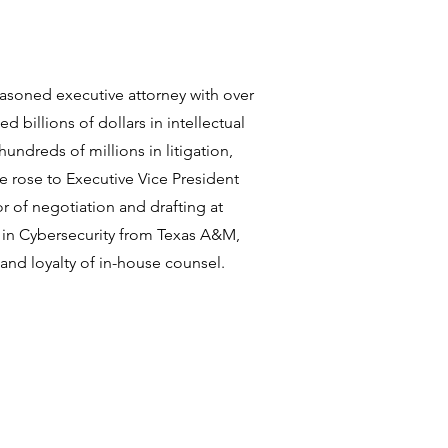
easoned executive attorney with over
d billions of dollars in intellectual
hundreds of millions in litigation,
he rose to Executive Vice President
 of negotiation and drafting at
in Cybersecurity from Texas A&M,
 and loyalty of in-house counsel.