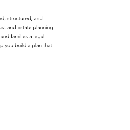
ted, structured, and
ust and estate planning
and families a legal
 you build a plan that