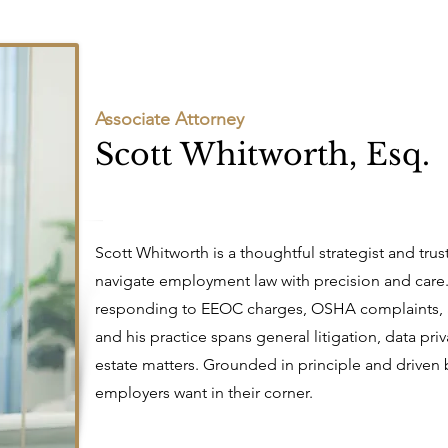
Associate Attorney
Scott Whitworth, Esq.
Scott Whitworth is a thoughtful strategist and tr
navigate employment law with precision and care
responding to EEOC charges, OSHA complaints, 
and his practice spans general litigation, data pr
estate matters. Grounded in principle and driven by
employers want in their corner.