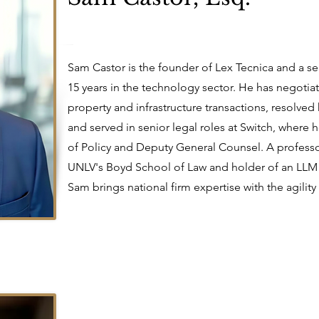
Sam Castor is the founder of Lex Tecnica and a s
15 years in the technology sector. He has negotiate
property and infrastructure transactions, resolved 
and served in senior legal roles at Switch, where 
of Policy and Deputy General Counsel. A professor
UNLV's Boyd School of Law and holder of an LLM 
Sam brings national firm expertise with the agility