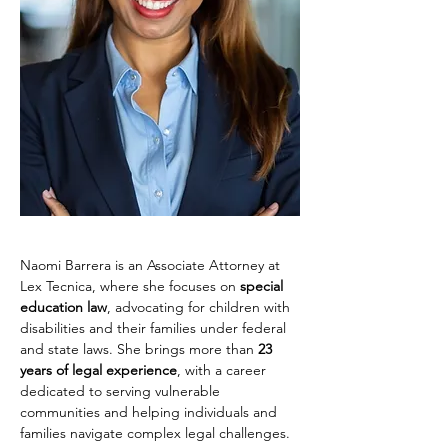
Naomi Barrera is an Associate Attorney at 
Lex Tecnica, where she focuses on 
special 
education law
, advocating for children with 
disabilities and their families under federal 
and state laws. She brings more than 
23 
years of legal experience
, with a career 
dedicated to serving vulnerable 
communities and helping individuals and 
families navigate complex legal challenges.