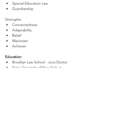
Special Education Law
Guardianship
Strengths:
Connectedness
Adaptability
Belief
Maximizer
Achiever
Education:
Brooklyn Law School - Juris Doctor
State University of New York at 
Purchase -Bachelor of Arts, Political 
Science 
Admissions:
New York State
Next