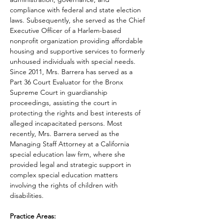
compliance with federal and state election 
laws. Subsequently, she served as the Chief 
Executive Officer of a Harlem-based 
nonprofit organization providing affordable 
housing and supportive services to formerly 
unhoused individuals with special needs. 
Since 2011, Mrs. Barrera has served as a 
Part 36 Court Evaluator for the Bronx 
Supreme Court in guardianship 
proceedings, assisting the court in 
protecting the rights and best interests of 
alleged incapacitated persons. Most 
recently, Mrs. Barrera served as the 
Managing Staff Attorney at a California 
special education law firm, where she 
provided legal and strategic support in 
complex special education matters 
involving the rights of children with 
disabilities.
Practice Areas: