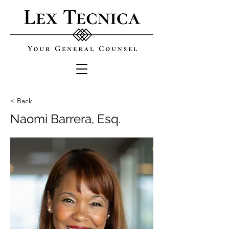
< Back
Naomi Barrera, Esq.