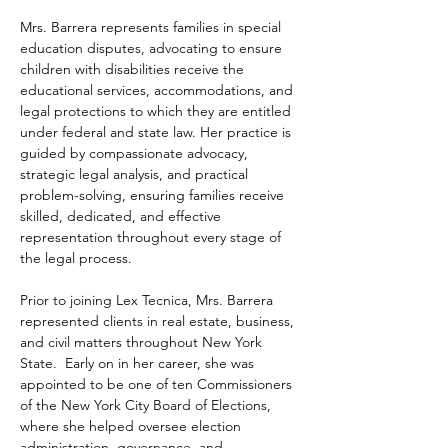
Mrs. Barrera represents families in special 
education disputes, advocating to ensure 
children with disabilities receive the 
educational services, accommodations, and 
legal protections to which they are entitled 
under federal and state law. Her practice is 
guided by compassionate advocacy, 
strategic legal analysis, and practical 
problem-solving, ensuring families receive 
skilled, dedicated, and effective 
representation throughout every stage of 
the legal process.
Prior to joining Lex Tecnica, Mrs. Barrera 
represented clients in real estate, business, 
and civil matters throughout New York 
State.  Early on in her career, she was 
appointed to be one of ten Commissioners 
of the New York City Board of Elections, 
where she helped oversee election 
administration, governance, and 