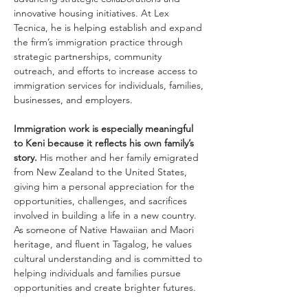
innovative housing initiatives. At Lex 
Tecnica, he is helping establish and expand 
the firm’s immigration practice through 
strategic partnerships, community 
outreach, and efforts to increase access to 
immigration services for individuals, families, 
businesses, and employers.
Immigration work is especially meaningful 
to Keni because it reflects his own family’s 
story. 
His mother and her family emigrated 
from New Zealand to the United States, 
giving him a personal appreciation for the 
opportunities, challenges, and sacrifices 
involved in building a life in a new country. 
As someone of Native Hawaiian and Maori 
heritage, and fluent in Tagalog, he values 
cultural understanding and is committed to 
helping individuals and families pursue 
opportunities and create brighter futures.