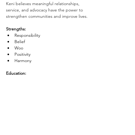
Keni believes meaningful relationships, 
service, and advocacy have the power to 
strengthen communities and improve lives.
Strengths:
Responsibility
Belief
Woo
Positivity
Harmony
Education:
Brigham Young 
University Hawaii
 — 
B.
A. Political Science 
American Public University
 — Master's 
in Business Administration 
- 
Concentration in Entrepreneurship
Next