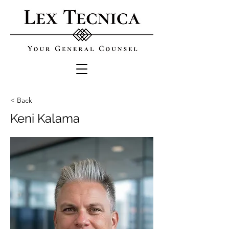
< Back
Keni Kalama