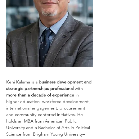
Keni Kalama is a
 business development and 
strategic partnerships professional 
with 
more than a decade of experience 
in 
higher education, workforce development, 
international engagement, procurement 
and community-centered initiatives. He 
holds an MBA from American Public 
University and a Bachelor of Arts in Political 
Science from Brigham Young University–