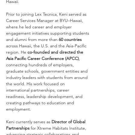
Hawaii.
Prior to joining Lex Tecnica, Keni served as 
Career Services Manager at BYU–Hawaii, 
where he led career and employer 
engagement initiatives supporting students 
and alumni from more than 
60 countries 
across Hawaii, the U.S. and the Asia-Pacific 
region. He 
co-founded and directed the 
Asia Pacific Career Conference (APCC)
, 
connecting hundreds of employers, 
graduate schools, government entities and 
industry leaders with students from around 
the world. His work focused on 
international partnerships, career 
readiness, leadership development, and 
creating pathways to education and 
employment.
Keni currently serves as 
Director of Global 
Partnerships
 for Xtreme Habitats Institute, 
advancing strategic collaborations and 