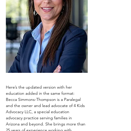
Here’s the updated version with her 
education added in the same format:
Becca Simmons-Thompson is a Paralegal 
and the owner and lead advocate of 4 Kids 
Advocacy LLC, a special education 
advocacy practice serving families in 
Arizona and beyond. She brings more than 
25 years of experience working with 