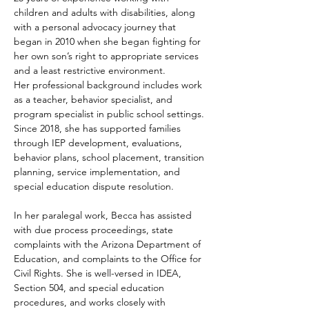
children and adults with disabilities, along 
with a personal advocacy journey that 
began in 2010 when she began fighting for 
her own son’s right to appropriate services 
and a least restrictive environment.
Her professional background includes work 
as a teacher, behavior specialist, and 
program specialist in public school settings. 
Since 2018, she has supported families 
through IEP development, evaluations, 
behavior plans, school placement, transition 
planning, service implementation, and 
special education dispute resolution.
In her paralegal work, Becca has assisted 
with due process proceedings, state 
complaints with the Arizona Department of 
Education, and complaints to the Office for 
Civil Rights. She is well-versed in IDEA, 
Section 504, and special education 
procedures, and works closely with 