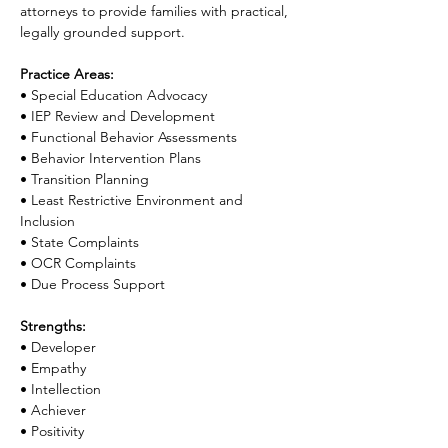
attorneys to provide families with practical, 
legally grounded support.
Practice Areas:
• Special Education Advocacy
• IEP Review and Development
• Functional Behavior Assessments
• Behavior Intervention Plans
• Transition Planning
• Least Restrictive Environment and 
Inclusion
• State Complaints
• OCR Complaints
• Due Process Support
Strengths:
• Developer
• Empathy
• Intellection
• Achiever
• Positivity