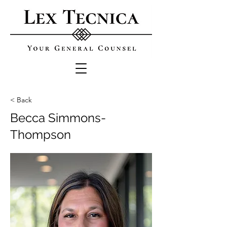
< Back
Becca Simmons-
Thompson