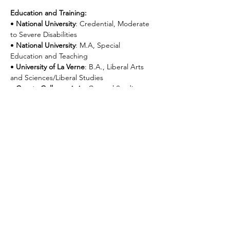
Education and Training:
• 
National University
: Credential, Moderate 
to Severe Disabilities
• 
National University
: M.A, Special 
Education and Teaching
• 
University of La Verne
: B.A., Liberal Arts 
and Sciences/Liberal Studies
• 
Cuesta College
: A.A., General Studies
• 
Florida Institute of Technology
: Applied 
Behavior Analysis, working toward national 
certification
Next