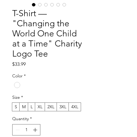
T-Shirt —
"Changing the
World One Child
at a Time" Charity
Logo Tee
Price
$33.99
Color
*
Size
*
S
M
L
XL
2XL
3XL
4XL
Quantity
*