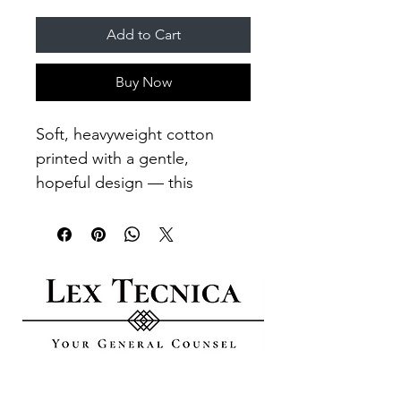
Add to Cart
Buy Now
Soft, heavyweight cotton 
printed with a gentle, 
hopeful design — this 
garment feels lived-in from 
the first wear. The chest 
shows a small emblem; the 
back spreads a calm, circular 
motif with the phrase 
“CHANGING THE WORLD 
ONE CHILD AT A TIME,” 
evoking care, community, 
GO DIGITAL​
and steady action. It sits 