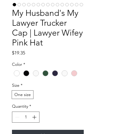
My Husband's My
Lawyer Trucker
Cap | Lawyer Wifey
Pink Hat
Price
$19.35
Color
*
Size
*
One size
Quantity
*