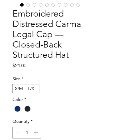
Embroidered
Distressed Carma
Legal Cap —
Closed-Back
Structured Hat
Price
$24.00
Size
*
S/M
L/XL
Color
*
Quantity
*