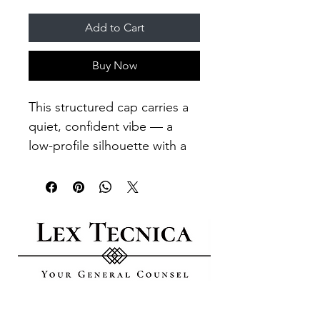
Add to Cart
Buy Now
This structured cap carries a 
quiet, confident vibe — a 
low-profile silhouette with a 
small embroidered flag that 
reads like a nod to rugged 
simplicity. The mid-profile six-
panel crown and curved visor 
create a familiar, lived-in look 
that sits comfortably on the 
head. A hidden stretch band 
lets one-size-fit-most 
GO DIGITAL​
through the day without fuss, 