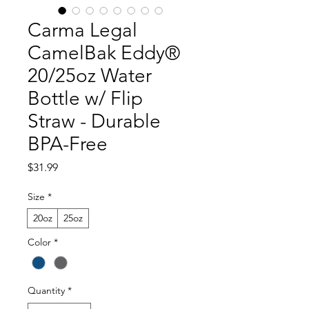
Carma Legal
CamelBak Eddy®
20/25oz Water
Bottle w/ Flip
Straw - Durable
BPA-Free
Price
$31.99
Size
*
20oz
25oz
Color
*
Quantity
*