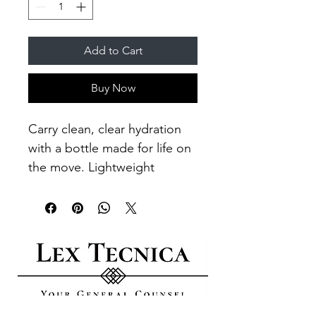
Add to Cart
Buy Now
Carry clean, clear hydration 
with a bottle made for life on 
the move. Lightweight 
Eastman Tritan™ 
construction keeps liquids 
tasting fresh and resists 
stains, odors, and shattering 
so it holds up to daily 
commutes, long workouts, 
and outdoor wanderings. 