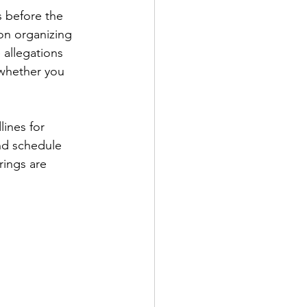
s before the 
on organizing 
 allegations 
 whether you 
ines for 
nd schedule 
rings are 