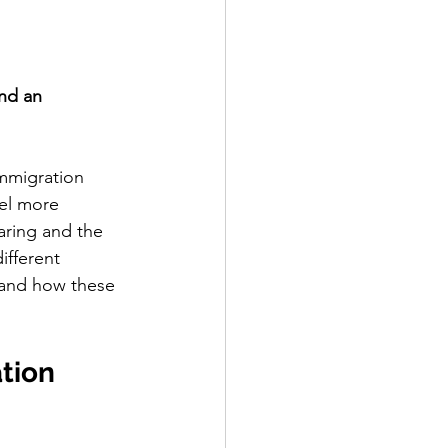
nd an 
mmigration 
el more 
aring and the 
ifferent 
 and how these 
tion 