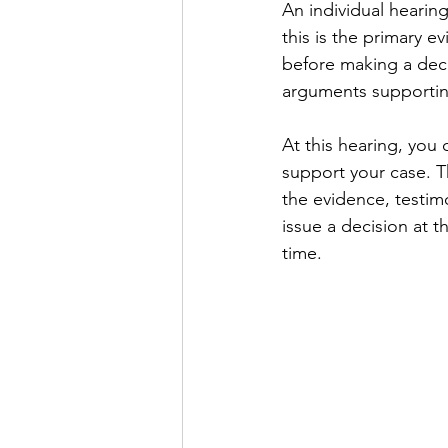
An individual hearing
this is the primary 
before making a deci
arguments supporting
At this hearing, you 
support your case. T
the evidence, testim
issue a decision at t
time.