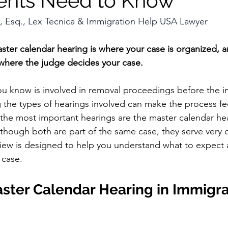
ents Need to Know
, Esq., Lex Tecnica & Immigration Help USA Lawyer
aster calendar hearing is where your case is organized, a
s where the judge decides your case.
u know is involved in removal proceedings before the i
 the types of hearings involved can make the process fe
he most important hearings are the master calendar he
lthough both are part of the same case, they serve very d
view is designed to help you understand what to expect
 case.
ster Calendar Hearing in Immigra