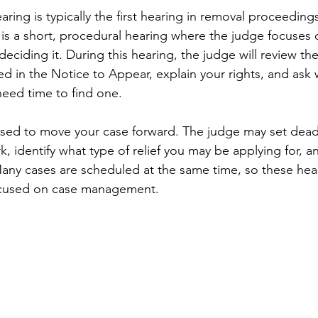
ring is typically the first hearing in removal proceeding
t is a short, procedural hearing where the judge focuses 
deciding it. During this hearing, the judge will review the
d in the Notice to Appear, explain your rights, and ask
need time to find one.
 used to move your case forward. The judge may set deadl
, identify what type of relief you may be applying for, a
Many cases are scheduled at the same time, so these hea
focused on case management.