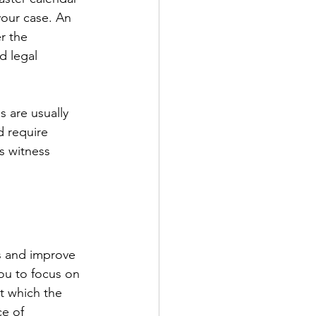
your case. An 
r the 
d legal 
s are usually 
d require 
s witness 
s and improve 
you to focus on 
t which the 
e of 