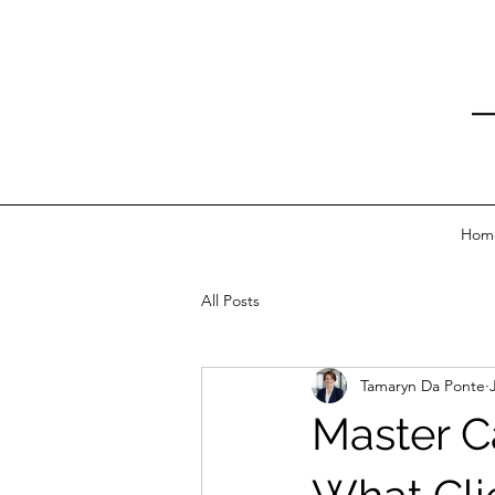
Hom
All Posts
Tamaryn Da Ponte
Master C