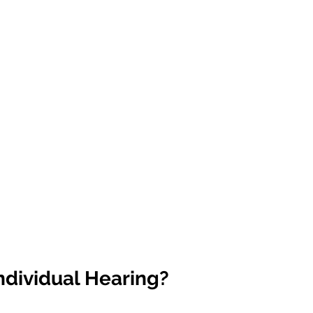
ndividual Hearing?