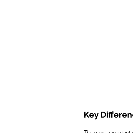
Key Differe
The most important d