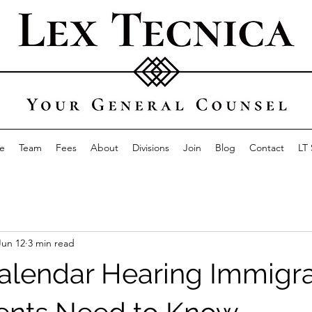
e
Team
Fees
About
Divisions
Join
Blog
Contact
LT
Jun 12
3 min read
alendar Hearing Immigra