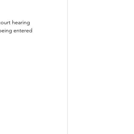
ourt hearing 
being entered 