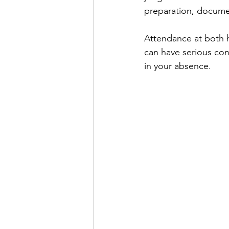
preparation, documen
Attendance at both h
can have serious con
in your absence.