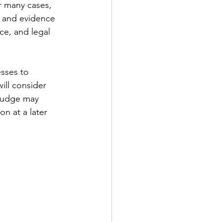
or many cases, 
y and evidence 
ce, and legal 
esses to 
ill consider 
 judge may 
on at a later 