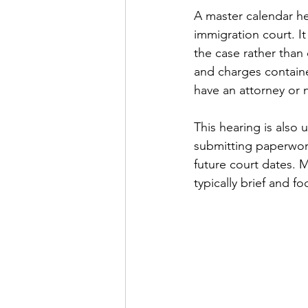
A master calendar hea
immigration court. I
the case rather than 
and charges containe
have an attorney or 
This hearing is also
submitting paperwork
future court dates. 
typically brief and 