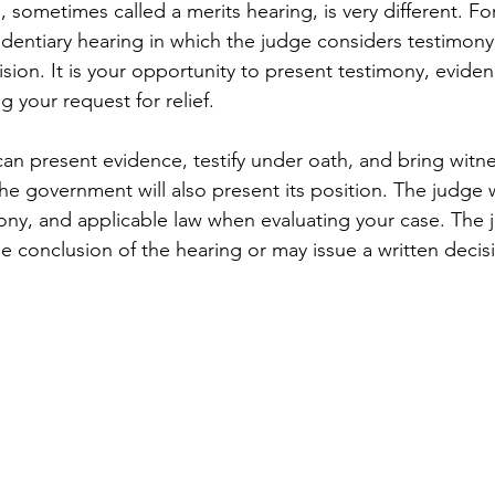
, sometimes called a merits hearing, is very different. F
evidentiary hearing in which the judge considers testimon
sion. It is your opportunity to present testimony, eviden
 your request for relief.
can present evidence, testify under oath, and bring witn
he government will also present its position. The judge w
ony, and applicable law when evaluating your case. The
he conclusion of the hearing or may issue a written decisi