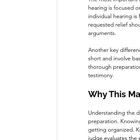
hearing is focused o
individual hearing i
requested relief sho
arguments.
Another key differenc
short and involve bas
thorough preparatio
testimony.
Why This Mat
Understanding the d
preparation. Knowing 
getting organized. Kn
judge evaluates the 