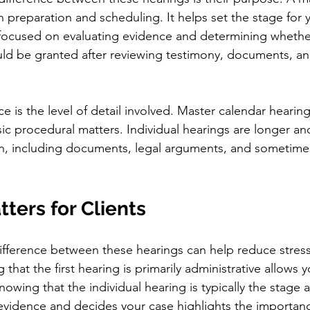
n preparation and scheduling. It helps set the stage for 
s focused on evaluating evidence and determining whethe
uld be granted after reviewing testimony, documents, an
e is the level of detail involved. Master calendar hearing
ic procedural matters. Individual hearings are longer an
n, including documents, legal arguments, and sometime
ters for Clients
ifference between these hearings can help reduce stres
that the first hearing is primarily administrative allows 
owing that the individual hearing is typically the stage a
evidence and decides your case highlights the importanc