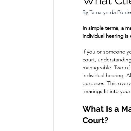
What Cli
By
 Tamaryn da Ponte
In simple terms, a m
individual hearing i
If you or someone yo
court, understanding
manageable. Two of t
individual hearing. A
purposes. This over
hearings fit into your
What Is a Ma
Court?