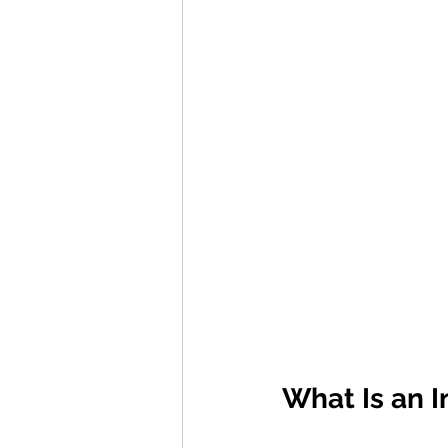
What Is an I