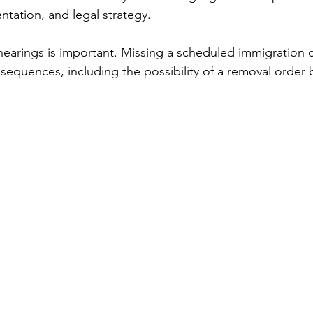
tation, and legal strategy.
earings is important. Missing a scheduled immigration c
sequences, including the possibility of a removal order 