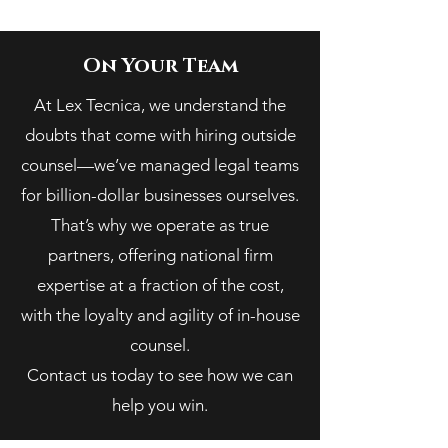
On Your Team
At Lex Tecnica, we understand the
doubts that come with hiring outside
counsel—we’ve managed legal teams
for billion-dollar businesses ourselves.
That’s why we operate as true
partners, offering national firm
expertise at a fraction of the cost,
with the loyalty and agility of in-house
counsel.
Contact us today to see how we can
help you win.