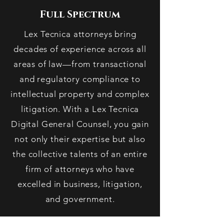
Full Spectrum
Lex Tecnica attorneys bring
decades of experience across all
areas of law—from transactional
and regulatory compliance to
intellectual property and complex
litigation. With a Lex Tecnica
Digital General Counsel, you gain
not only their expertise but also
the collective talents of an entire
firm of attorneys who have
excelled in business, litigation,
and government.