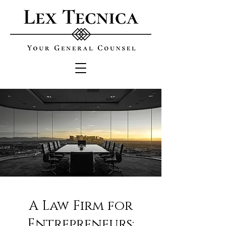
A Law Firm for
Entrepreneurs: