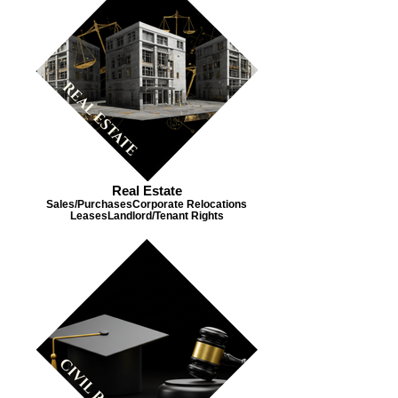
Real Estate
Sales/Purchases​ Corporate Relocations​
Leases​ Landlord/Tenant Rights