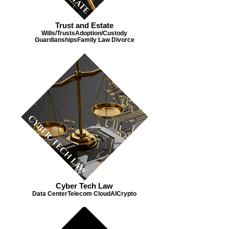
Trust and Estate
Wills/Trusts​ Adoption/Custody​
Guardianships​ Family Law ​ Divorce
Cyber Tech Law
Data Center​ Telecom ​ Cloud​ AI​ Crypto