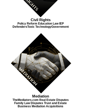
Civil Rights
Policy Reform Education Law IEP
Defenders​ Toxic Technology​ Government
Mediation
TheMediators.com Real Estate Disputes
Family Law Disputes Trust and Estate
Business Mediation Acquisitions