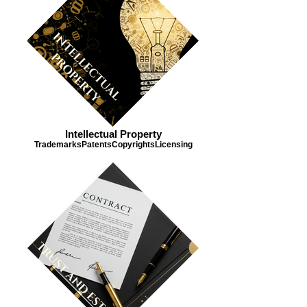
Intellectual Property
Trademarks​ Patents​ Copyrights​ Licensing