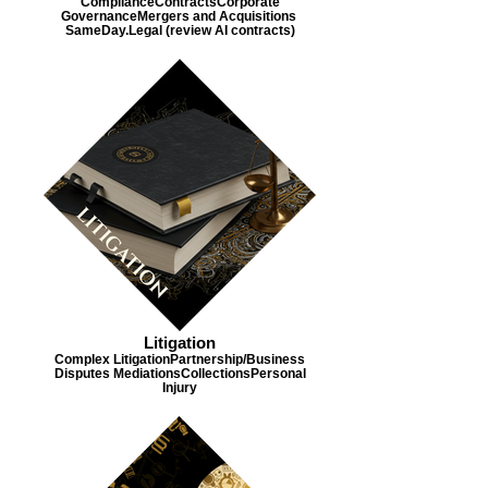
Compliance​ Contracts​ Corporate
Governance​ Mergers and Acquisitions ​
SameDay.Legal (review AI contracts)​
Litigation
Complex Litigation​ Partnership/Business
Disputes ​ Mediations​ Collections​ Personal
Injury​