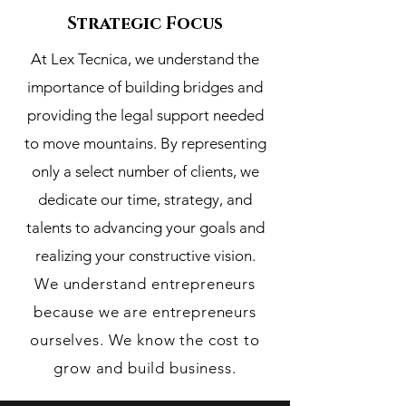
Strategic Focus
At Lex Tecnica, we understand the
importance of building bridges and
providing the legal support needed
to move mountains. By representing
only a select number of clients, we
dedicate our time, strategy, and
talents to advancing your goals and
realizing your constructive vision.
We understand entrepreneurs
because we are entrepreneurs
ourselves. We know the cost to
grow and build business.