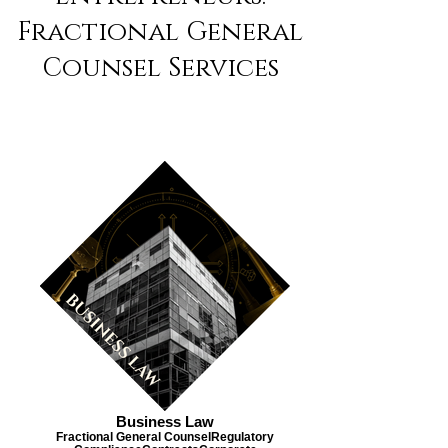
Fractional General
Counsel Services
Business Law
Fractional General Counsel​ Regulatory