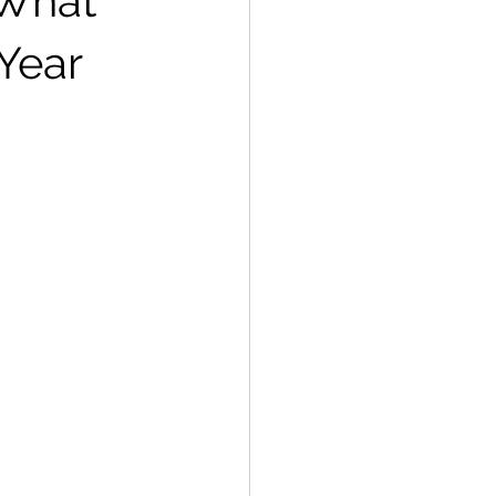
 What
Year