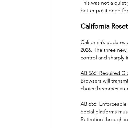
This was not a quiet 
better positioned for
California Rese
California’s updates 
2026. The three new 
control and sharply 
AB 566: Required Gl
Browsers will transm
choice becomes auto
AB 656: Enforceable
Social platforms mus
Retention through in