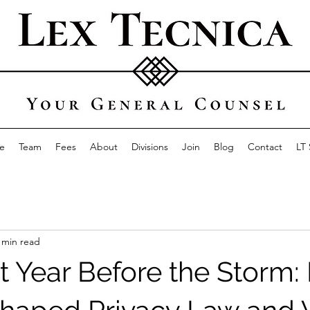
e
Team
Fees
About
Divisions
Join
Blog
Contact
LT
 min read
t Year Before the Storm