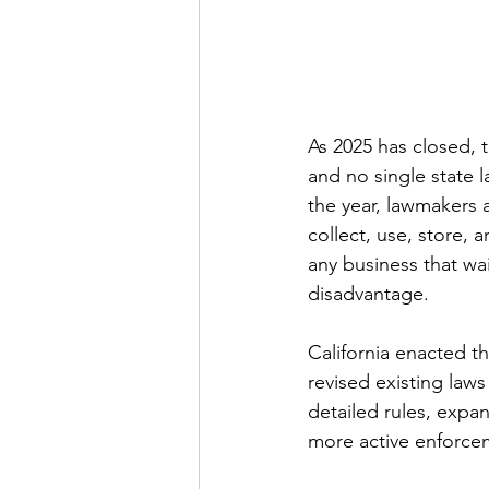
As 2025 has closed, 
and no single state l
the year, lawmakers 
collect, use, store,
any business that wai
disadvantage.
California enacted t
revised existing laws
detailed rules, expan
more active enforce