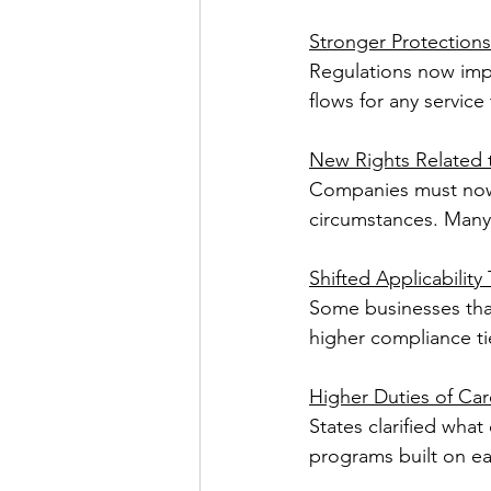
Stronger Protections
Regulations now impo
flows for any servic
New Rights Related t
Companies must now 
circumstances. Many 
Shifted Applicability
Some businesses tha
higher compliance tie
Higher Duties of Car
States clarified what
programs built on ear