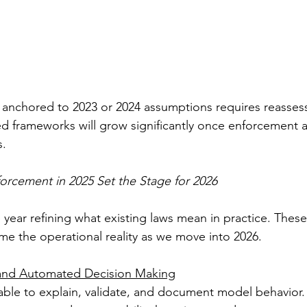
anchored to 2023 or 2024 assumptions requires reassess
ed frameworks will grow significantly once enforcement ac
s.
orcement in 2025 Set the Stage for 2026
 year refining what existing laws mean in practice. These
me the operational reality as we move into 2026.
 and Automated Decision Making
ble to explain, validate, and document model behavior.