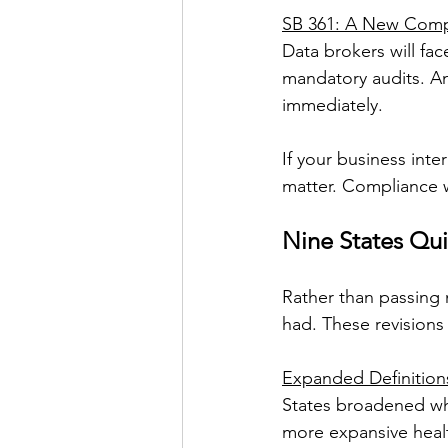
SB 361: A New Compl
Data brokers will fac
mandatory audits. An
immediately.
If your business inte
matter. Compliance w
Nine States Qui
Rather than passing 
had. These revisions 
Expanded Definitions
States broadened what
more expansive healt