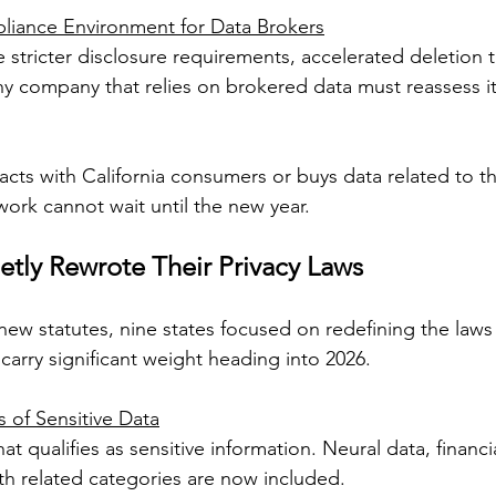
iance Environment for Data Brokers
e stricter disclosure requirements, accelerated deletion 
y company that relies on brokered data must reassess it
racts with California consumers or buys data related to t
ork cannot wait until the new year.
etly Rewrote Their Privacy Laws
new statutes, nine states focused on redefining the laws 
carry significant weight heading into 2026.
 of Sensitive Data
 qualifies as sensitive information. Neural data, financia
h related categories are now included.