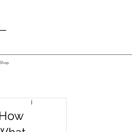
 Shop
: How