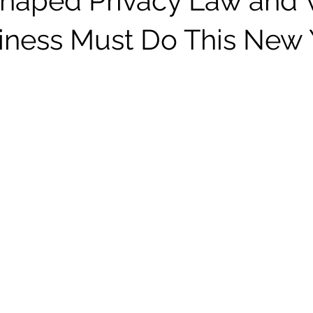
haped Privacy Law and
iness Must Do This New 