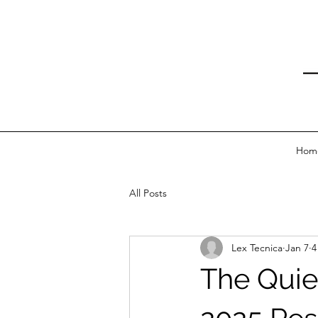
Hom
All Posts
Lex Tecnica
Jan 7
4
The Quie