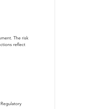
ment. The risk 
tions reflect 
 
 Regulatory 