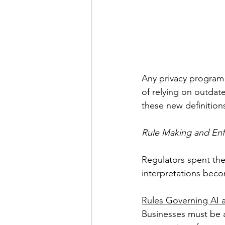
Any privacy program 
of relying on outdat
these new definition
Rule Making and Enf
Regulators spent the
interpretations beco
Rules Governing AI
Businesses must be a