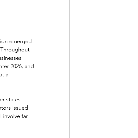
ation emerged 
. Throughout 
usinesses 
nter 2026, and 
at a 
er states 
ators issued 
 involve far 