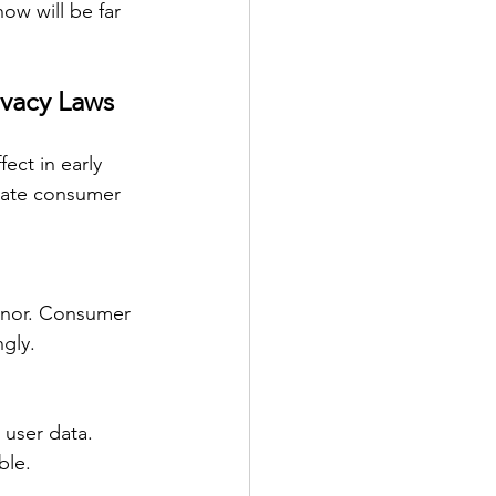
ow will be far 
ivacy Laws
ect in early 
vate consumer 
honor. Consumer 
gly.
 user data. 
ble.