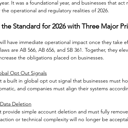
year. It was a foundational year, and businesses that act n
 the operational and regulatory realities of 2026.
t the Standard for 2026 with Three Major Pr
will have immediate operational impact once they take eff
laws are AB 566, AB 656, and SB 361. Together, they ele
increase the obligations placed on businesses.
obal Opt Out Signals
it a built in global opt out signal that businesses must 
matic, and companies must align their systems accordin
 Data Deletion
t provide simple account deletion and must fully remove
action or technical complexity will no longer be accepta