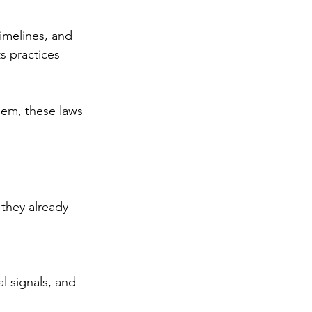
timelines, and 
s practices 
hem, these laws 
they already 
l signals, and 