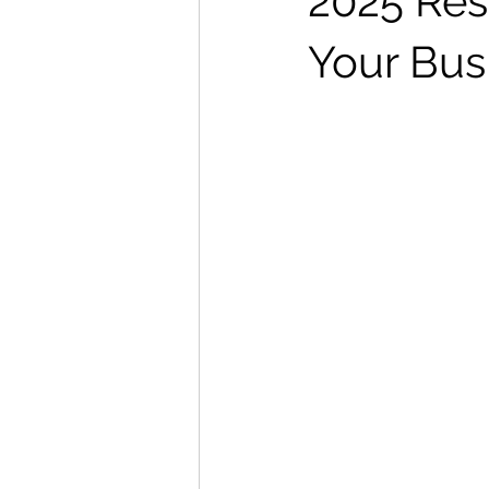
2025 Res
Your Bus