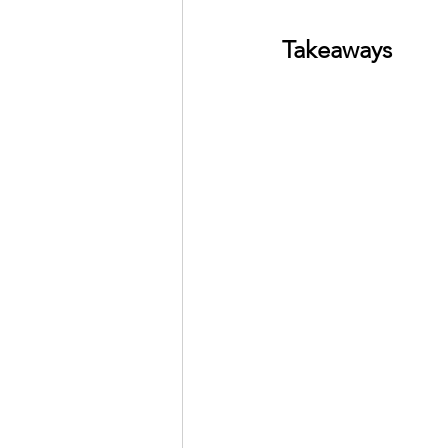
Takeaways