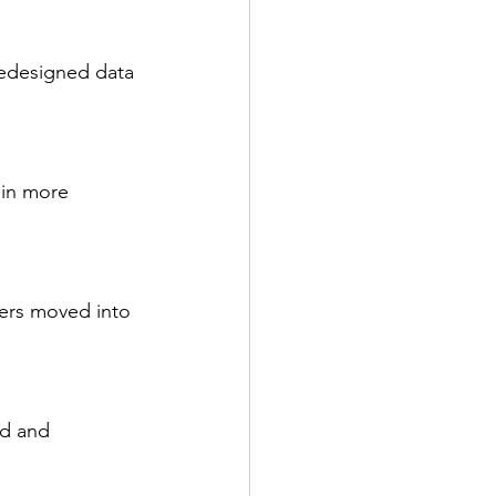
redesigned data 
in more 
ers moved into 
ed and 