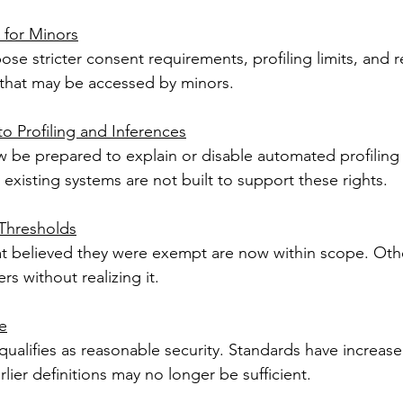
 for Minors
se stricter consent requirements, profiling limits, and 
e that may be accessed by minors.
o Profiling and Inferences
be prepared to explain or disable automated profiling 
existing systems are not built to support these rights.
 Thresholds
t believed they were exempt are now within scope. Oth
rs without realizing it.
e
 qualifies as reasonable security. Standards have increas
lier definitions may no longer be sufficient.