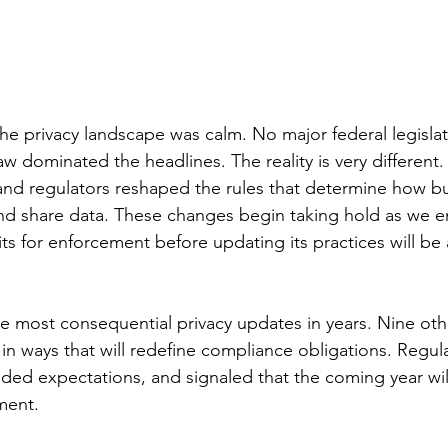
the privacy landscape was calm. No major federal legisl
aw dominated the headlines. The reality is very different
and regulators reshaped the rules that determine how b
 and share data. These changes begin taking hold as we e
ts for enforcement before updating its practices will be 
he most consequential privacy updates in years. Nine oth
 in ways that will redefine compliance obligations. Regul
ded expectations, and signaled that the coming year will
ment.