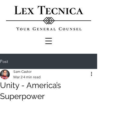
Post
Sam Castor
Mar 2
4 min read
Unity - America’s
Superpower