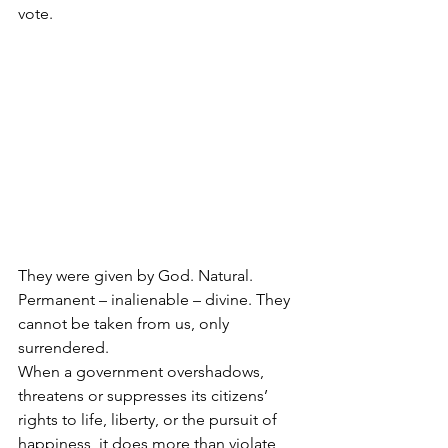
vote.
They were given by God. Natural. 
Permanent – inalienable – divine. They 
cannot be taken from us, only 
surrendered.
When a government overshadows, 
threatens or suppresses its citizens’ 
rights to life, liberty, or the pursuit of 
happiness, it does more than violate 