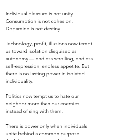
Individual pleasure is not unity.
Consumption is not cohesion.
Dopamine is not destiny.
Technology, profit, illusions now tempt 
us toward isolation disguised as 
autonomy — endless scrolling, endless 
self-expression, endless appetite. But 
there is no lasting power in isolated 
individuality.
Politics now tempt us to hate our 
neighbor more than our enemies, 
instead of sing with them.
There is power only when individuals 
unite behind a common purpose.