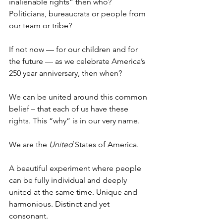
inalienable rights” then who? 
Politicians, bureaucrats or people from 
our team or tribe?
If not now — for our children and for 
the future — as we celebrate America’s 
250 year anniversary, then when?
We can be united around this common 
belief – that each of us have these 
rights. This “why” is in our very name.
We are the 
United
 States of America.
A beautiful experiment where people 
can be fully individual and deeply 
united at the same time. Unique and 
harmonious. Distinct and yet 
consonant.