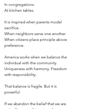
In congregations.
At kitchen tables.
It is inspired when parents model 
sacrifice.
When neighbors serve one another.
When citizens place principle above 
preference.
America works when we balance the 
individual with the community. 
Uniqueness with harmony. Freedom 
with responsibility.
That balance is fragile. But it is 
powerful.
If we abandon the belief that we are 