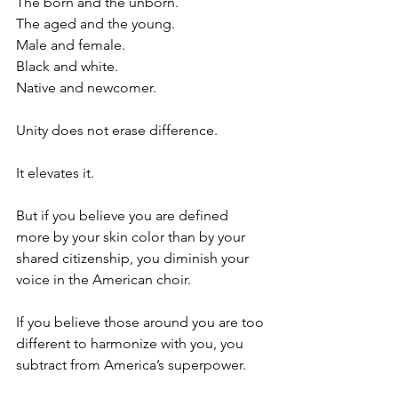
The born and the unborn.
The aged and the young.
Male and female.
Black and white.
Native and newcomer.
Unity does not erase difference. 
It elevates it.
But if you believe you are defined 
more by your skin color than by your 
shared citizenship, you diminish your 
voice in the American choir.
If you believe those around you are too 
different to harmonize with you, you 
subtract from America’s superpower.