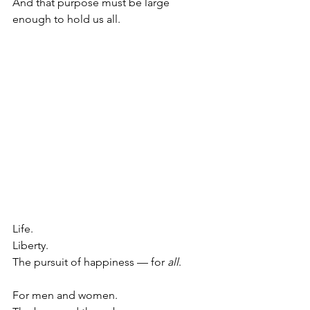
And that purpose must be large 
enough to hold us all.
Life.
Liberty.
The pursuit of happiness — for 
all
.
For men and women.