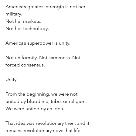
America’s greatest strength is not her 
military.
Not her markets.
Not her technology.
America’s superpower is unity.
Not uniformity. Not sameness. Not 
forced consensus.
Unity.
From the beginning, we were not 
united by bloodline, tribe, or religion. 
We were united by an idea.
That idea was revolutionary then, and it 
remains revolutionary now: that life, 