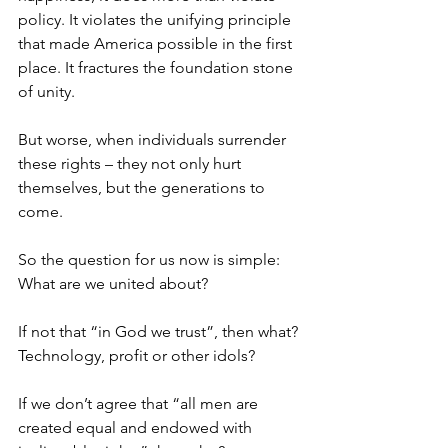
policy. It violates the unifying principle 
that made America possible in the first 
place. It fractures the foundation stone 
of unity.
But worse, when individuals surrender 
these rights – they not only hurt 
themselves, but the generations to 
come.
So the question for us now is simple: 
What are we united about?
If not that “in God we trust”, then what? 
Technology, profit or other idols?
If we don’t agree that “all men are 
created equal and endowed with 