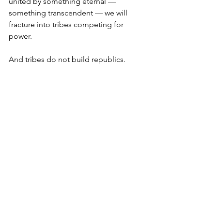
united by something eternal — 
something transcendent — we will 
fracture into tribes competing for 
power.
And tribes do not build republics.
They burn them. 
Our enemies know this.
The genius of America was never that 
we were the same. It was that we 
agreed on first principles that were 
bigger than all of us.
The question is not whether America 
still has power.