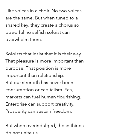
Like voices in a choir. No two voices 
are the same. But when tuned to a 
shared key, they create a chorus so 
powerful no selfish soloist can 
overwhelm them.
Soloists that insist that it is their way. 
That pleasure is more important than 
purpose. That position is more 
important than relationship.
But our strength has never been 
consumption or capitalism. Yes, 
markets can fuel human flourishing. 
Enterprise can support creativity. 
Prosperity can sustain freedom.
But when overindulged, those things 
do not unite us.