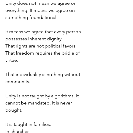
Unity does not mean we agree on 
everything. It means we agree on 
something foundational.
It means we agree that every person 
possesses inherent dignity.
That rights are not political favors.
That freedom requires the bridle of 
virtue.
That individuality is nothing without 
community.
Unity is not taught by algorithms. It 
cannot be mandated. It is never 
bought,
It is taught in families.
In churches.