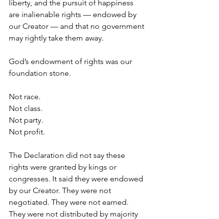
liberty, and the pursuit of happiness 
are inalienable rights — endowed by 
our Creator — and that no government 
may rightly take them away.
God’s endowment of rights was our 
foundation stone.
Not race.
Not class.
Not party.
Not profit.
The Declaration did not say these 
rights were granted by kings or 
congresses. It said they were endowed 
by our Creator. They were not 
negotiated. They were not earned. 
They were not distributed by majority 